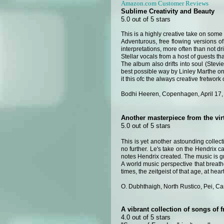
Amazon.com Customer Reviews
Sublime Creativity and Beauty
5.0 out of 5 stars
This is a highly creative take on some 
Adventurous, free flowing versions of
interpretations, more often than not d
Stellar vocals from a host of guests th
The album also drifts into soul (Stev
best possible way by Linley Marthe o
it this ofc the always creative fretwork 
Bodhi Heeren, Copenhagen, April 17,
Another masterpiece from the vi
5.0 out of 5 stars
This is yet another astounding collec
no further. Le's take on the Hendrix 
notes Hendrix created. The music is gre
A world music perspective that breath
times, the zeitgeist of that age, at hea
O. Dubhthaigh, North Rustico, Pei, C
A vibrant collection of songs of 
4.0 out of 5 stars