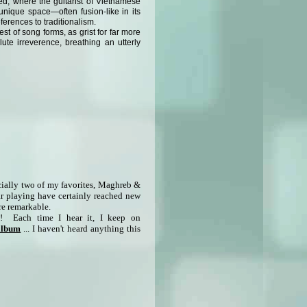
d, where the guitarist of Vietnamese
unique space—often fusion-like in its
ferences to traditionalism.
st of song forms, as grist for far more
ute irreverence, breathing an utterly
cially two of my favorites, Maghreb &
ar playing have certainly reached new
are remarkable.
it! Each time I hear it, I keep on
 album
... I haven't heard anything this