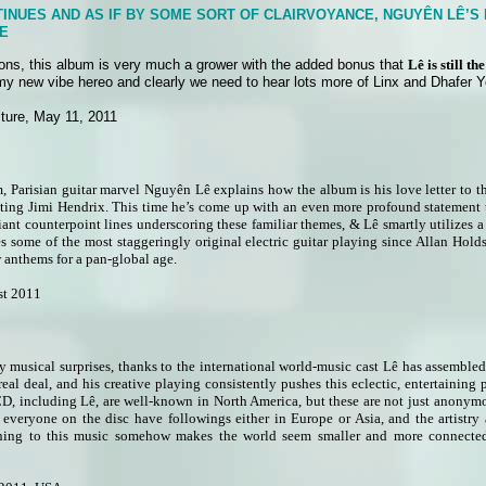
INUES AND AS IF BY SOME SORT OF CLAIRVOYANCE, NGUYÊN LÊ’S
E
sions, this album is very much a grower with the added bonus that
Lê is still t
 my new vibe hereo and clearly we need to hear lots more of Linx and Dhafer 
ture, May 11, 2011
m, Parisian guitar marvel Nguyên Lê explains how the album is his love letter to t
ting Jimi Hendrix. This time he’s come up with an even more profound statement th
iant counterpoint lines underscoring these familiar themes, & Lê smartly utilizes a 
es some of the most staggeringly original electric guitar playing since Allan Hold
w anthems for a pan-global age.
st 2011
ty musical surprises, thanks to the international world-music cast Lê has assemble
e real deal, and his creative playing consistently pushes this eclectic, entertain
 CD, including Lê, are well-known in North America, but these are not just anonym
 everyone on the disc have followings either in Europe or Asia, and the artistry 
ening to this music somehow makes the world seem smaller and more connecte