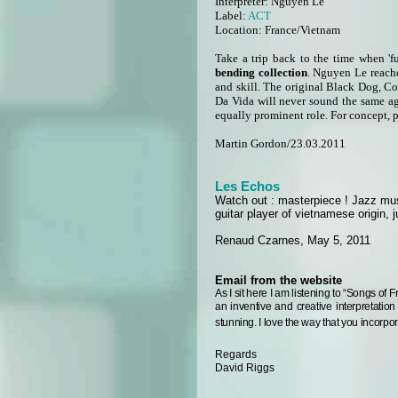
Interpreter:
Nguyen Le
Label:
ACT
Location: France/Vietnam
Take a trip back to the time when 'f
bending collection
. Nguyen Le reache
and skill. The original Black Dog, C
Da Vida will never sound the same ag
equally prominent role. For concept, pe
Martin Gordon/23.03.2011
Les Echos
Watch out : masterpiece ! Jazz musi
guitar player of vietnamese origin,
Renaud Czarnes, May 5, 2011
Email from the website
As I sit here I am listening to “Songs of 
an inventive and creative interpretation
stunning.
I love the way that you incorpo
Regards
David Riggs