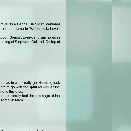
rfly's "In A Gadda Da Vida". Personal
an Indian flavor to "Whole Lotta Love".
emption Songs". Everything anchored in
umming of Stéphane Galland. On top of
ous as to who really got Hendrix, look
e to go with the spirit as well as the
g to this disc.
ten. Le clearly had the message of the
s From Viet Nam.