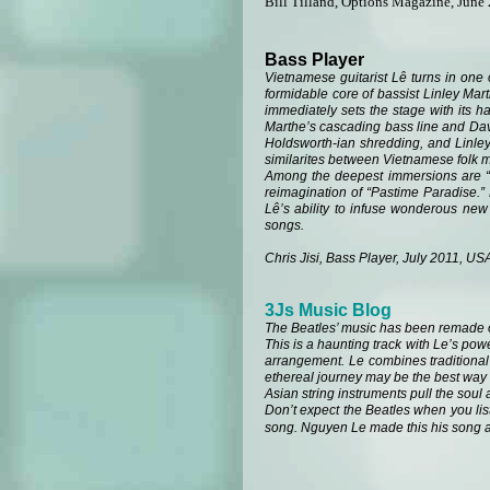
Bill Tilland, Options Magazine, June
Bass Player
Vietnamese guitarist Lê turns in one o
formidable core of bassist Linley Mar
immediately sets the stage with its h
Marthe’s cascading bass line and Davi
Holdsworth-ian shredding, and Linley’
similarites between Vietnamese folk m
Among the deepest immersions are “Co
reimagination of “Pastime Paradise.” 
Lê’s ability to infuse wonderous new 
songs.
Chris Jisi, Bass Player, July 2011, US
3Js Music Blog
The Beatles’ music has been remade 
This is a haunting track with Le’s pow
arrangement. Le combines traditional 
ethereal journey may be the best way to
Asian string instruments pull the soul a
Don’t expect the Beatles when you list
song. Nguyen Le made this his song an