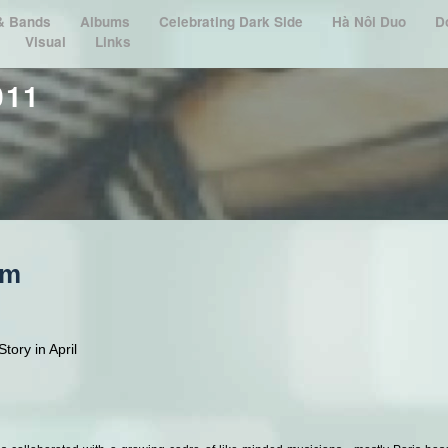
 & Bands
Albums
Celebrating Dark Side
Hà Nôi Duo
D
Visual
Links
011
om
tory in April