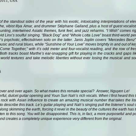
 2011, USA
f the standout sides of the year with his exotic, intoxicating interpretations of e
the, vibist Illya Amar, and drummer Stéphane Galland, plus a host of guest vocalis
aunting, intertwined Asiatic themes, funk feel, and jazz reharms. “I Wish” comes r
d Linx’s soulful singing. “Black Dog” and “Whole Lotta Love” boast third-world pe
s psychotic, effectsdriven solo on the latter. Janis Joplin covers “Mercedes Benz
usic and rural blues, while “Sunshine of Your Love” moves brightly in and out of k
me Together,” with it’s odd meter and four-vocalist reading, and the row of fres
Both tracks boast Marthe’s ear-snagging gift for playing in the cracks and gaps li
world textures and take melodic liberties without ever losing the musical and socia
A
over and over again. So what makes this remake special? Answer, Nguyen Le!
erful, dulcet guitar opening and Youn Sun Nah’s rich vocals. When I first heard thi
rock with Asian influence to create an amazing musical number that takes the list
 describe this track. Le’s guitar playing and Nah’s singing pull the listener’s soul 
long skimming the earth, forcing it revel in the beauty of the cultures the earth has t
en to this song. You will be disappointed. This is, in fact, a more purposeful and 
.
d creates a completely unique experience very different from the original