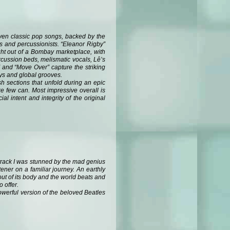
leven classic pop songs, backed by the
ts and percussionists. “Eleanor Rigby”
ight out of a Bombay marketplace, with
rcussion beds, melismatic vocals, Lê’s
” and “Move Over” capture the striking
eys and global grooves.
h sections that unfold during an epic
ke few can. Most impressive overall is
l intent and integrity of the original
s track I was stunned by the mad genius
ener on a familiar journey. An earthly
out of its body and the world beats and
o offer.
powerful version of the beloved Beatles