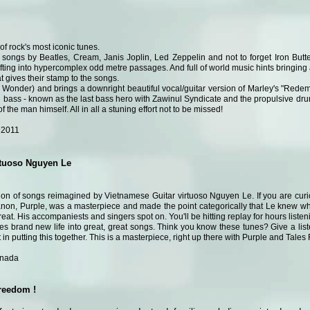
of rock's most iconic tunes.
 songs by Beatles, Cream, Janis Joplin, Led Zeppelin and not to forget Iron Butte
rifting into hypercomplex odd metre passages. And full of world music hints bringing 
at gives their stamp to the songs.
ie Wonder) and brings a downright beautiful vocal/guitar version of Marley's "Red
n bass - known as the last bass hero with Zawinul Syndicate and the propulsive dr
of the man himself. All in all a stuning effort not to be missed!
 2011
rtuoso Nguyen Le
tion of songs reimagined by Vietnamese Guitar virtuoso Nguyen Le. If you are curi
canon, Purple, was a masterpiece and made the point categorically that Le knew wher
at. His accompaniests and singers spot on. You'll be hitting replay for hours listenin
es brand new life into great, great songs. Think you know these tunes? Give a lis
rt in putting this together. This is a masterpiece, right up there with Purple and Tale
anada
freedom !