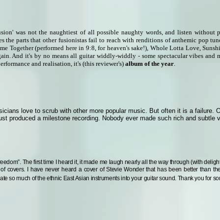
usion' was not the naughtiest of all possible naughty words, and listen without 
s the parts that other fusionistas fail to reach with renditions of anthemic pop t
ome Together (performed here in 9:8, for heaven's sake!), Whole Lotta Love, Suns
ain. And it's by no means all guitar widdly-widdly - some spectacular vibes and 
rformance and realisation, it's (this reviewer's)
album of the year
.
cians love to scrub with other more popular music. But often it is a failure. 
 just produced a milestone recording. Nobody ever made such rich and subtle v
Freedom”.
The first time I heard it, it made me laugh nearly all the way through (with delig
 of covers.
I have never heard a cover of Stevie Wonder that has been better than th
rate so much of the ethnic East Asian instruments into your guitar sound. Thank you for s