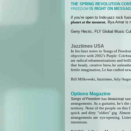
THE SPRING REVOLUTION CONT
IS RIGHT ON MESSAG
FREEDOM
if you’re open to Indo-jazz rock fu
planet at the moment
, lllya Amar is
Gerry Hectic, FLY Global Music Cul
Jazztimes USA
In his liner notes to Songs of Freedo
objective with 2002’s Purple: Celebra
are radical reharmonizations and brill
that heady, creative brew, he unleash
fertile imagination, Le has crafted ne
Bill Milkowski, Jazztimes, July/Augu
Options Magazine
has
tas
Songs of Freedom
beaucoup
arrangements. As a guitarist, he’s th
territory. None of the people on this
quick and dirty “oldies” gig. Almost
arrangements are eye-opening. List
intentions.