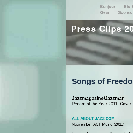
Bonjour
Bio
Gear
Scores
Press Clips 2
Songs of Freed
Jazzmagazine/Jazzman
Record of the Year 2011, Cover S
ALL ABOUT JAZZ.COM
Nguyen Le
|
ACT Music
(2011)