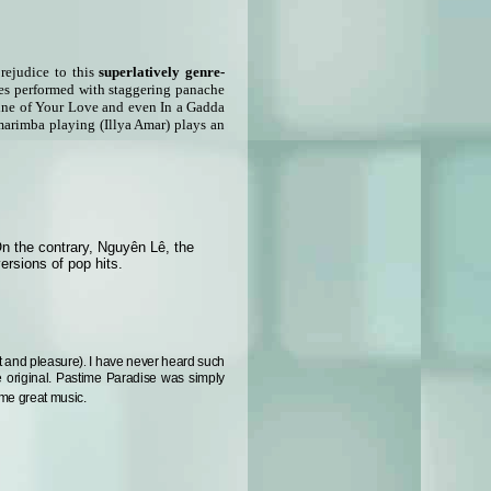
prejudice to this
superlatively genre-
unes performed with staggering panache
hine of Your Love and even In a Gadda
marimba playing (Illya Amar) plays an
On the contrary, Nguyên Lê, the
ersions of pop hits.
ht and pleasure)
.
I have never heard such
e original. Pastime Paradise was simply
ome great music.