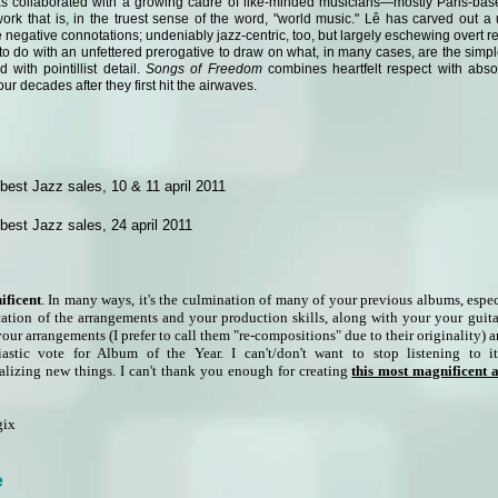
s collaborated with a growing cadre of like-minded musicians—mostly Paris-base
ork that is, in the truest sense of the word, "world music." Lê has carved out a 
e negative connotations; undeniably jazz-centric, too, but largely eschewing overt re
to do with an unfettered prerogative to draw on what, in many cases, are the simple
 with pointillist detail.
Songs of Freedom
combines heartfelt respect with absol
four decades after they first hit the airwaves.
est Jazz sales, 10 & 11 april 2011
est Jazz sales, 24 april 2011
ificent
. In many ways, it's the culmination of many of your previous albums, espe
cation of the arrangements and your production skills, along with your your guit
your arrangements (I prefer to call them "re-compositions" due to their originality) 
stic vote for Album of the Year. I can't/don't want to stop listening to 
alizing new things. I can't thank you enough for creating
this most magnificent
gix
e