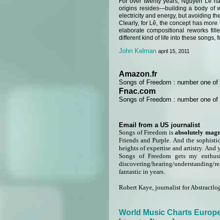
For over twenty years, Nguyên Lê ha
origins resides—building a body of w
electricity and energy, but avoiding th
Clearly, for Lê, the concept has more 
elaborate compositional reworks filled
different kind of life into these songs, 
John Kelman
april 15, 2011
Amazon.fr
Songs of Freedom : number one of b
Fnac.com
Songs of Freedom : number one of b
Email from a US journalist
Songs of Freedom is
absolutely magn
Friends and Purple. And the sophisti
heights of expertise and artistry. And 
Songs of Freedom gets my enthusia
discovering/hearing/understanding/re
fantastic in years.
Robert Kaye, journalist for Abstractlo
World Music Charts Europ