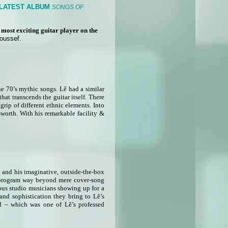
 LATEST ALBUM
SONGS OF
he most exciting guitar player on the
Youssef.
he 70’s mythic songs. Lê had a similar
at transcends the guitar itself. There
grip of different ethnic elements. Into
sworth. With his remarkable facility &
d and his imaginative, outside-the-box
ing program way beyond mere cover-song
ous studio musicians showing up for a
and sophistication they bring to Lê’s
d – which was one of Lê’s professed