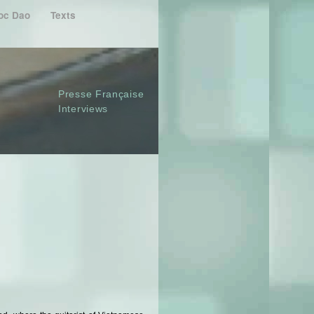
oc Dao
Texts
Presse
Française
Interviews